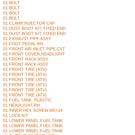
01 BOLT
01 BOLT
01 BOLT
01 BOLT
01 CLAMP,INJECTOR CAP
01 DUST BOOT KIT, FIXED END
01 DUST BOOT KIT, FIXED END
01 EXHAUST PIPE ASSY.
01 FOOT PEDAL,RH
01 FRONT AIR INLET PIPE,CVT
01 FRONT COVER,HEADLIGHT
01 FRONT RACK ASSY.
01 FRONT RACK ASSY.
01 FRONT TIRE (ATV)
01 FRONT TIRE (ATV)
01 FRONT TIRE (ATV)
01 FRONT TIRE (ATV)
01 FRONT TIRE (ATV)
01 FRONT TIRE (ATV)
01 FUEL TANK, PLASTIC
01 HEADLIGHT,RH
01 INNER HEX SCREW M5×14
01 LOCK KIT
01 LOWER PANEL,FUEL TANK
01 LOWER PANEL,FUEL TANK
01 LOWER PANEL,FUEL TANK