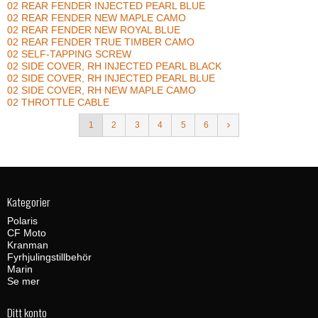
02 REAR FENDER INJECTED PEARL BLUE
02 REAR FENDER NEW MAPLE CAMO
02 REAR FENDER NEW ROYAL BLUE
02 REAR FENDER TRUE TIMBER CAMO
02 SELF-TAPPING SCREW
02 SIDE COVER, RH INJECTED PEARL BLACK
02 SIDE COVER, RH INJECTED PEARL BLUE
02 SIDE COVER, RH NEW MAPLE CAMO
02 THROTTLE CABLE
1
2
3
4
5
6
Kategorier
Polaris
CF Moto
Kranman
Fyrhjulingstillbehör
Marin
Se mer
Ditt konto