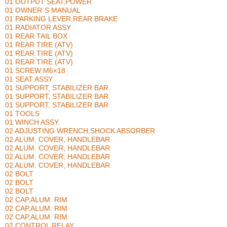
01 OUTPUT SEAT,POWER
01 OWNER`S MANUAL
01 PARKING LEVER,REAR BRAKE
01 RADIATOR ASSY
01 REAR TAIL BOX
01 REAR TIRE (ATV)
01 REAR TIRE (ATV)
01 REAR TIRE (ATV)
01 SCREW M6×18
01 SEAT ASSY
01 SUPPORT, STABILIZER BAR
01 SUPPORT, STABILIZER BAR
01 SUPPORT, STABILIZER BAR
01 TOOLS
01 WINCH ASSY.
02 ADJUSTING WRENCH,SHOCK ABSORBER
02 ALUM. COVER, HANDLEBAR
02 ALUM. COVER, HANDLEBAR
02 ALUM. COVER, HANDLEBAR
02 ALUM. COVER, HANDLEBAR
02 BOLT
02 BOLT
02 BOLT
02 CAP,ALUM. RIM
02 CAP,ALUM. RIM
02 CAP,ALUM. RIM
02 CONTROL RELAY