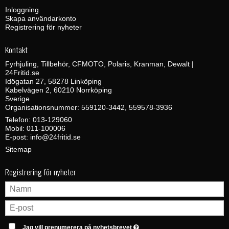
Inloggning
Skapa användarkonto
Registrering för nyheter
Kontakt
Fyrhjuling, Tillbehör, CFMOTO, Polaris, Kranman, Dewalt |
24Fritid.se
Idögatan 27, 58278 Linköping
Kabelvägen 2, 60210 Norrköping
Sverige
Organisationsnummer: 559120-3442, 559578-3936
Telefon:
013-129060
Mobil:
011-100006
E-post
:
info@24fritid.se
Sitemap
Registrering för nyheter
Jag vill prenumerera på nyhetsbrevet