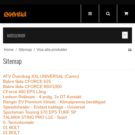
KATEGORIER
Home
/
Sitemap
/
Visa alla produkter
Sitemap
ATV Överdrag XXL UNIVERSAL (Camo)
Bakre låda CFORCE 625
Bakre låda CFORCE 850/1000
CForce 450 EPS Lång
Ledson Reläsats - 4-polig, 2x DT-Kontakt
Ranger EV Premium Kinetic - Klimatpremie berättigad
Speedohealer - Endast kablage - Universal
Sportsman Touring 570 EPS TURF SP
TALARIA STING PRO L1E - Svart
0. Termokontakt
01 BOLT
01 BOLT