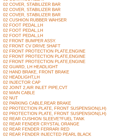
02 COVER, STABILIZER BAR
02 COVER, STABILIZER BAR
02 COVER, STABILIZER BAR
02 CUSHION RUBBER WAHSER
02 FOOT PEDAL,LH
02 FOOT PEDAL,LH
02 FOOT PEDAL,LH
02 FRONT BUMPER ASSY.
02 FRONT CV DRIVE SHAFT
02 FRONT PROTECTION PLATE,ENGINE
02 FRONT PROTECTION PLATE,ENGINE
02 FRONT PROTECTION PLATE,ENGINE
02 GUARD, LH HEADLIGHT
02 HAND BRAKE, FRONT BRAKE
02 HEADLIGHT,LH
02 INJECTOR CAP
02 JOINT 2,AIR INLET PIPE,CVT
02 MAIN CABLE
02 NUT
02 PARKING CABLE,REAR BRAKE
02 PROTECTION PLATE, FRONT SUSPENSION(LH)
02 PROTECTION PLATE, FRONT SUSPENSION(LH)
02 REAR CUSHION SLEEVE?FUEL TANK
02 REAR FENDER CRYSTAL ORANGE
02 REAR FENDER FERRARI RED
02 REAR FENDER INJECTED PEARL BLACK